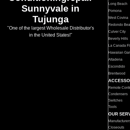
Long Beach
Sunnyvale in
Pomona
Tujunga
West Covina
Redondo Be
"One of the largest Wholesale Distributor's
Culver City
in the United States!"
Beverly Hills
La Canada Fli
Hawaiian Ga
Altadena
Escondido
Brentwood
ACCESSO
Remote Contr
Condensers
Switches
Tools
OUR SER
Manufacturer
Closeouts