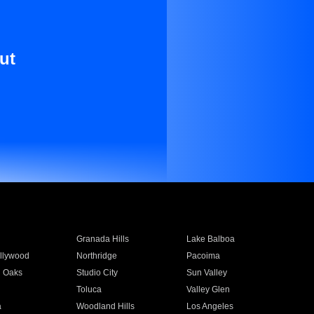
ut
Granada Hills
Lake Balboa
llywood
Northridge
Pacoima
 Oaks
Studio City
Sun Valley
Toluca
Valley Glen
a
Woodland Hills
Los Angeles