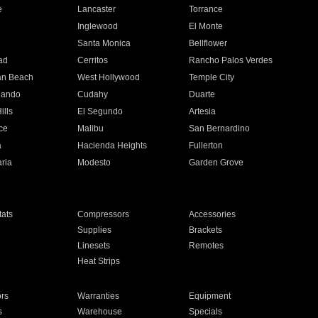
e
Lancaster
Torrance
Inglewood
El Monte
n
Santa Monica
Bellflower
ad
Cerritos
Rancho Palos Verdes
an Beach
West Hollywood
Temple City
nando
Cudahy
Duarte
ills
El Segundo
Artesia
ce
Malibu
San Bernardino
a
Hacienda Heights
Fullerton
ria
Modesto
Garden Grove
ats
Compressors
Accessories
Supplies
Brackets
Linesets
Remotes
Heat Strips
ors
Warranties
Equipment
s
Warehouse
Specials