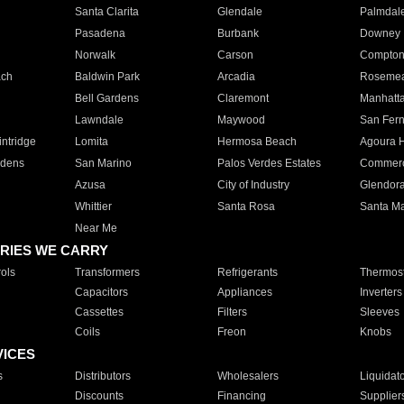
Santa Clarita
Glendale
Palmdal
Pasadena
Burbank
Downey
Norwalk
Carson
Compto
ach
Baldwin Park
Arcadia
Roseme
Bell Gardens
Claremont
Manhatt
Lawndale
Maywood
San Fer
ntridge
Lomita
Hermosa Beach
Agoura H
rdens
San Marino
Palos Verdes Estates
Commer
Azusa
City of Industry
Glendor
Whittier
Santa Rosa
Santa Ma
Near Me
RIES WE CARRY
ols
Transformers
Refrigerants
Thermost
Capacitors
Appliances
Inverters
Cassettes
Filters
Sleeves
Coils
Freon
Knobs
VICES
s
Distributors
Wholesalers
Liquidat
Discounts
Financing
Supplier