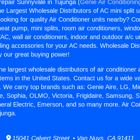
repair Sunnyvale in Tujunga (
Genie Air Conditionin
the Largest Wholesale Distributors of AC mini split u
ooking for quality Air Conditioner units nearby? Co
heat pump, mini splits, room air conditioners, windo
AC, wall air conditioners, indoor and outdoor a/c u
ling accessories for your AC needs. Wholesale Dist
 our great buying power!
he largest wholesale distributors of air conditione
stems in the United States. Contact us for a wide va
. We carry top brands such as: Genie Aire, LG, M
ce, Sophia, OLMO, Victoria, Frigidaire, Samsung, 
neral Electric, Emerson, and so many more. Air Con
junga.
15041 Calvert Street • Van Nuys, CA 91411