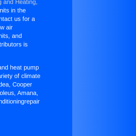
g and Heating,
nits in the
ntact us for a
w air
nits, and
ributors is
r and heat pump
riety of climate
idea, Cooper
Soleus, Amana,
ditioningrepair