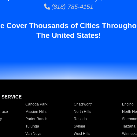
(818) 785-4151
e Cover Thousands of Cities Througho
The United States!
E SERVICE
Canoga Park
Chatsworth
Encino
rrace
Mission Hills
North Hills
North Ho
y
Porter Ranch
Reseda
Sherman
Tujunga
Sylmar
Tarzana
Van Nuys
West Hills
Winnetk