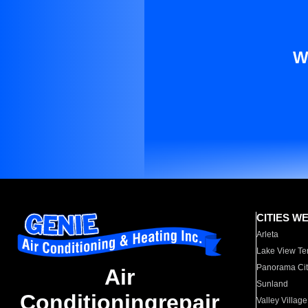
W
CITIES W
Arleta
Lake View Te
Panorama Cit
Air
Sunland
Conditioningrepair
Valley Village