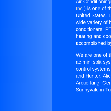
Air Conditioning
Inc.
) is one of 
United States. L
wide variety of 
conditioners, PT
heating and coo
accomplished by
We are one of t
ac mini split sy
control systems
and Hunter, Ali
Arctic King, Ge
Sunnyvale in Tu