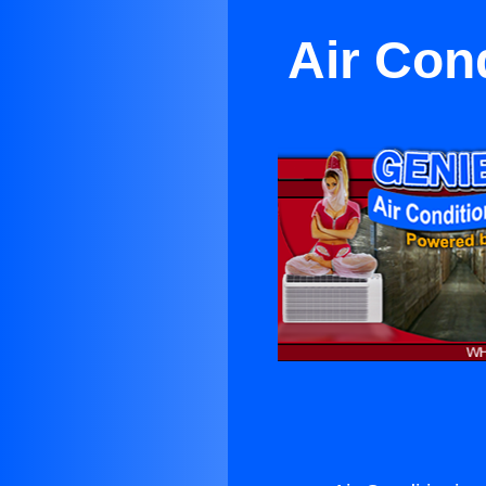
Air Con