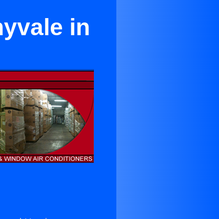
yvale in