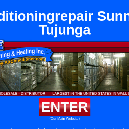
ditioningrepair Sunn
Tujunga
ENTER
(Our Main Website)