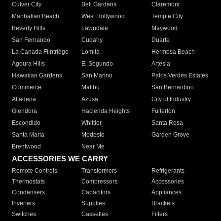
Culver City
Bell Gardens
Claremont
Manhattan Beach
West Hollywood
Temple City
Beverly Hills
Lawndale
Maywood
San Fernando
Cudahy
Duarte
La Canada Flintridge
Lomita
Hermosa Beach
Agoura Hills
El Segundo
Artesia
Hawaiian Gardens
San Marino
Palos Verdes Estates
Commerce
Malibu
San Bernardino
Altadena
Azusa
City of Industry
Glendora
Hacienda Heights
Fullerton
Escondido
Whittier
Santa Rosa
Santa Maria
Modesto
Garden Grove
Brentwood
Near Me
ACCESSORIES WE CARRY
Remote Controls
Transformers
Refrigerants
Thermostats
Compressors
Accessories
Condensers
Capacitors
Appliances
Inverters
Supplies
Brackets
Switches
Cassettes
Filters