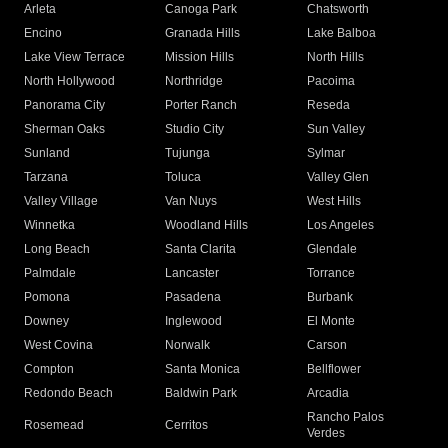
Arleta
Canoga Park
Chatsworth
Encino
Granada Hills
Lake Balboa
Lake View Terrace
Mission Hills
North Hills
North Hollywood
Northridge
Pacoima
Panorama City
Porter Ranch
Reseda
Sherman Oaks
Studio City
Sun Valley
Sunland
Tujunga
Sylmar
Tarzana
Toluca
Valley Glen
Valley Village
Van Nuys
West Hills
Winnetka
Woodland Hills
Los Angeles
Long Beach
Santa Clarita
Glendale
Palmdale
Lancaster
Torrance
Pomona
Pasadena
Burbank
Downey
Inglewood
El Monte
West Covina
Norwalk
Carson
Compton
Santa Monica
Bellflower
Redondo Beach
Baldwin Park
Arcadia
Rancho Palos
Rosemead
Cerritos
Verdes