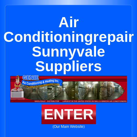
Air
Conditioningrepair
Sunnyvale
Suppliers
ENTER
(Our Main Website)