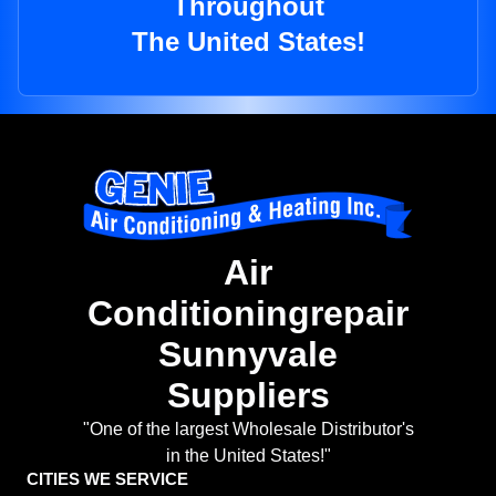
Throughout
The United States!
Air
Conditioningrepair
Sunnyvale
Suppliers
"One of the largest Wholesale Distributor's
in the United States!"
CITIES WE SERVICE