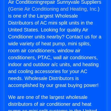
Air Conditioningrepair Sunnyvale Suppliers
(
Genie Air Conditioning and Heating, Inc.
)
is one of the Largest Wholesale
Distributors of AC mini split units in the
United States. Looking for quality Air
Conditioner units nearby? Contact us for a
wide variety of heat pump, mini splits,
room air conditioners, window air
conditioners, PTAC, wall air conditioners,
indoor and outdoor a/c units, and heating
and cooling accessories for your AC
needs. Wholesale Distributors is
accomplished by our great buying power!
We are one of the largest wholesale
distributors of air conditioner and heat