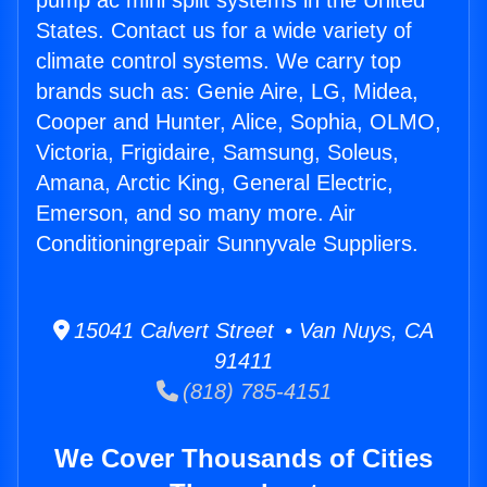
pump ac mini split systems in the United
States. Contact us for a wide variety of
climate control systems. We carry top
brands such as: Genie Aire, LG, Midea,
Cooper and Hunter, Alice, Sophia, OLMO,
Victoria, Frigidaire, Samsung, Soleus,
Amana, Arctic King, General Electric,
Emerson, and so many more. Air
Conditioningrepair Sunnyvale Suppliers.
15041 Calvert Street • Van Nuys, CA
91411
(818) 785-4151
We Cover Thousands of Cities