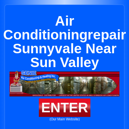
Air
Conditioningrepair
Sunnyvale Near
Sun Valley
ENTER
(Our Main Website)