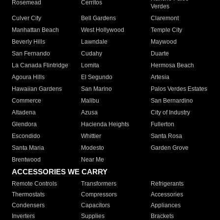
Rosemead
Cerritos
Verdes
Culver City
Bell Gardens
Claremont
Manhattan Beach
West Hollywood
Temple City
Beverly Hills
Lawndale
Maywood
San Fernando
Cudahy
Duarte
La Canada Flintridge
Lomita
Hermosa Beach
Agoura Hills
El Segundo
Artesia
Hawaiian Gardens
San Marino
Palos Verdes Estates
Commerce
Malibu
San Bernardino
Altadena
Azusa
City of Industry
Glendora
Hacienda Heights
Fullerton
Escondido
Whittier
Santa Rosa
Santa Maria
Modesto
Garden Grove
Brentwood
Near Me
ACCESSORIES WE CARRY
Remote Controls
Transformers
Refrigerants
Thermostats
Compressors
Accessories
Condensers
Capacitors
Appliances
Inverters
Supplies
Brackets