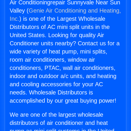
Air Conditioningrepair Sunnyvale Near Sun
Valley (
Genie Air Conditioning and Heating,
Inc.
) is one of the Largest Wholesale
Distributors of AC mini split units in the
United States. Looking for quality Air
Conditioner units nearby? Contact us for a
wide variety of heat pump, mini splits,
room air conditioners, window air
conditioners, PTAC, wall air conditioners,
indoor and outdoor a/c units, and heating
and cooling accessories for your AC
needs. Wholesale Distributors is
accomplished by our great buying power!
We are one of the largest wholesale
distributors of air conditioner and heat