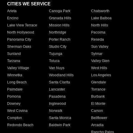
CITIES WE SERVICE
Arleta
Canoga Park
Chatsworth
Encino
Granada Hills
Lake Balboa
Lake View Terrace
Mission Hills
North Hills
North Hollywood
Northridge
Pacoima
Panorama City
Porter Ranch
Reseda
Sherman Oaks
Studio City
Sun Valley
Sunland
Tujunga
Sylmar
Tarzana
Toluca
Valley Glen
Valley Village
Van Nuys
West Hills
Winnetka
Woodland Hills
Los Angeles
Long Beach
Santa Clarita
Glendale
Palmdale
Lancaster
Torrance
Pomona
Pasadena
Burbank
Downey
Inglewood
El Monte
West Covina
Norwalk
Carson
Compton
Santa Monica
Bellflower
Redondo Beach
Baldwin Park
Arcadia
Rancho Palos