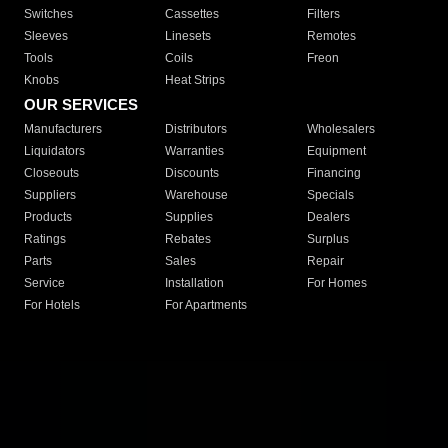
Switches
Cassettes
Filters
Sleeves
Linesets
Remotes
Tools
Coils
Freon
Knobs
Heat Strips
OUR SERVICES
Manufacturers
Distributors
Wholesalers
Liquidators
Warranties
Equipment
Closeouts
Discounts
Financing
Suppliers
Warehouse
Specials
Products
Supplies
Dealers
Ratings
Rebates
Surplus
Parts
Sales
Repair
Service
Installation
For Homes
For Hotels
For Apartments