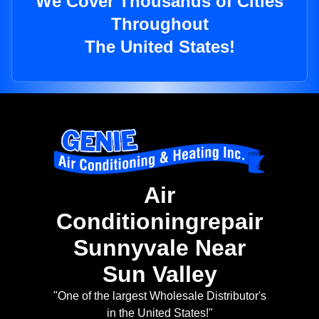
We Cover Thousands of Cities
Throughout
The United States!
Air
Conditioningrepair
Sunnyvale Near
Sun Valley
"One of the largest Wholesale Distributor's
in the United States!"