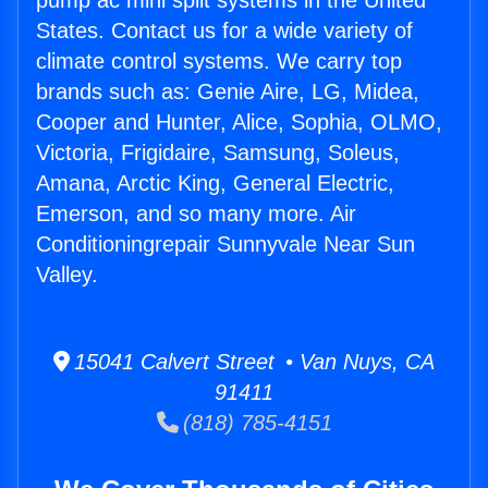
pump ac mini split systems in the United
States. Contact us for a wide variety of
climate control systems. We carry top
brands such as: Genie Aire, LG, Midea,
Cooper and Hunter, Alice, Sophia, OLMO,
Victoria, Frigidaire, Samsung, Soleus,
Amana, Arctic King, General Electric,
Emerson, and so many more. Air
Conditioningrepair Sunnyvale Near Sun
Valley.
15041 Calvert Street • Van Nuys, CA
91411
(818) 785-4151