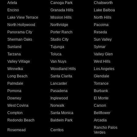
Arleta
Canoga Park
Chatsworth
Encino
Granada Hills
Lake Balboa
Lake View Terrace
Mission Hills
North Hills
North Hollywood
Northridge
Pacoima
Panorama City
Porter Ranch
Reseda
Sherman Oaks
Studio City
Sun Valley
Sunland
Tujunga
Sylmar
Tarzana
Toluca
Valley Glen
Valley Village
Van Nuys
West Hills
Winnetka
Woodland Hills
Los Angeles
Long Beach
Santa Clarita
Glendale
Palmdale
Lancaster
Torrance
Pomona
Pasadena
Burbank
Downey
Inglewood
El Monte
West Covina
Norwalk
Carson
Compton
Santa Monica
Bellflower
Redondo Beach
Baldwin Park
Arcadia
Rancho Palos
Rosemead
Cerritos
Verdes