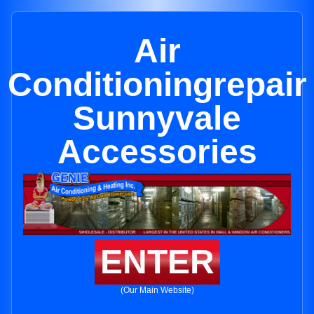
Air
Conditioningrepair
Sunnyvale
Accessories
ENTER
(Our Main Website)