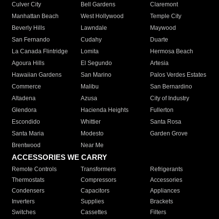
Culver City
Bell Gardens
Claremont
Manhattan Beach
West Hollywood
Temple City
Beverly Hills
Lawndale
Maywood
San Fernando
Cudahy
Duarte
La Canada Flintridge
Lomita
Hermosa Beach
Agoura Hills
El Segundo
Artesia
Hawaiian Gardens
San Marino
Palos Verdes Estates
Commerce
Malibu
San Bernardino
Altadena
Azusa
City of Industry
Glendora
Hacienda Heights
Fullerton
Escondido
Whittier
Santa Rosa
Santa Maria
Modesto
Garden Grove
Brentwood
Near Me
ACCESSORIES WE CARRY
Remote Controls
Transformers
Refrigerants
Thermostats
Compressors
Accessories
Condensers
Capacitors
Appliances
Inverters
Supplies
Brackets
Switches
Cassettes
Filters