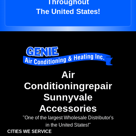
Throughout
The United States!
Air
Conditioningrepair
Sunnyvale
Accessories
"One of the largest Wholesale Distributor's
in the United States!"
CITIES WE SERVICE