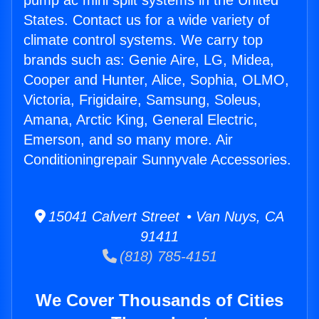
pump ac mini split systems in the United
States. Contact us for a wide variety of
climate control systems. We carry top
brands such as: Genie Aire, LG, Midea,
Cooper and Hunter, Alice, Sophia, OLMO,
Victoria, Frigidaire, Samsung, Soleus,
Amana, Arctic King, General Electric,
Emerson, and so many more. Air
Conditioningrepair Sunnyvale Accessories.
15041 Calvert Street • Van Nuys, CA
91411
(818) 785-4151
We Cover Thousands of Cities