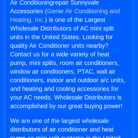
Air Conditioningrepair Sunnyvale
Accessories (
Genie Air Conditioning and
Heating, Inc.
) is one of the Largest
Wholesale Distributors of AC mini split
units in the United States. Looking for
quality Air Conditioner units nearby?
Contact us for a wide variety of heat
pump, mini splits, room air conditioners,
window air conditioners, PTAC, wall air
conditioners, indoor and outdoor a/c units,
and heating and cooling accessories for
your AC needs. Wholesale Distributors is
accomplished by our great buying power!
We are one of the largest wholesale
distributors of air conditioner and heat